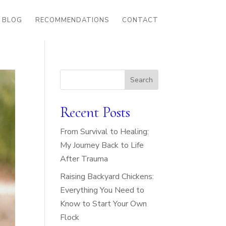
BLOG
RECOMMENDATIONS
CONTACT
Search
Recent Posts
From Survival to Healing:
My Journey Back to Life
After Trauma
Raising Backyard Chickens:
Everything You Need to
Know to Start Your Own
Flock