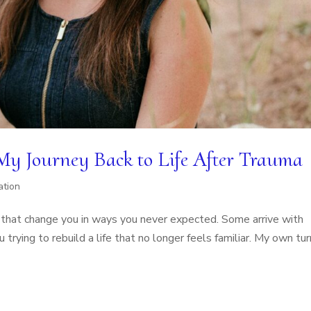
 My Journey Back to Life After Trauma
ation
fe that change you in ways you never expected. Some arrive with
rying to rebuild a life that no longer feels familiar. My own tur