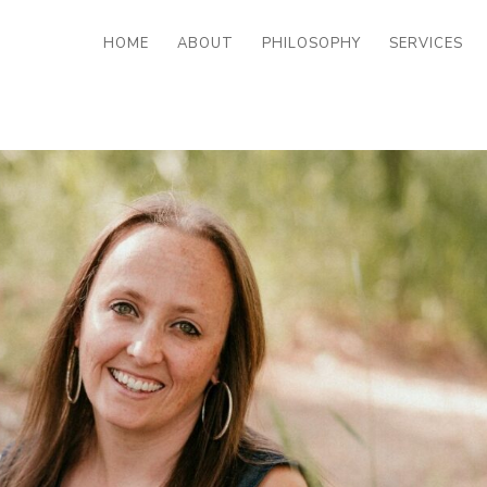
HOME
ABOUT
PHILOSOPHY
SERVICES