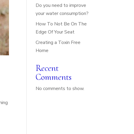
Do you need to improve
your water consumption?
How To Not Be On The
Edge Of Your Seat
Creating a Toxin Free
Home
Recent
Comments
No comments to show.
ning