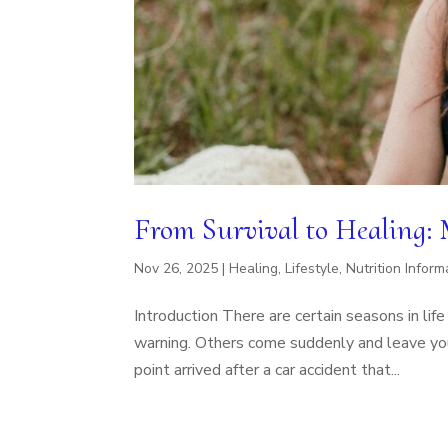
From Survival to Healing:
Nov 26, 2025
|
Healing
,
Lifestyle
,
Nutrition Inform
Introduction There are certain seasons in li
warning. Others come suddenly and leave you t
point arrived after a car accident that...