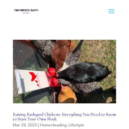
Raising Backyard Chickens: Everything You Need to Know
to Start Your Own Flock
Mar 19, 2025
|
Homesteading
,
Lifestyle