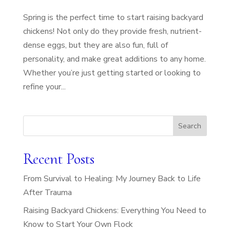
Spring is the perfect time to start raising backyard
chickens! Not only do they provide fresh, nutrient-
dense eggs, but they are also fun, full of
personality, and make great additions to any home.
Whether you’re just getting started or looking to
refine your...
Search
Recent Posts
From Survival to Healing: My Journey Back to Life
After Trauma
Raising Backyard Chickens: Everything You Need to
Know to Start Your Own Flock