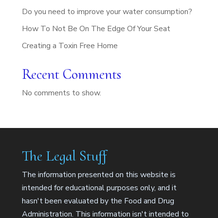
Do you need to improve your water consumption?
How To Not Be On The Edge Of Your Seat
Creating a Toxin Free Home
Recent Comments
No comments to show.
The Legal Stuff
The information presented on this website is
intended for educational purposes only, and it
hasn't been evaluated by the Food and Drug
Administration. This information isn't intended to