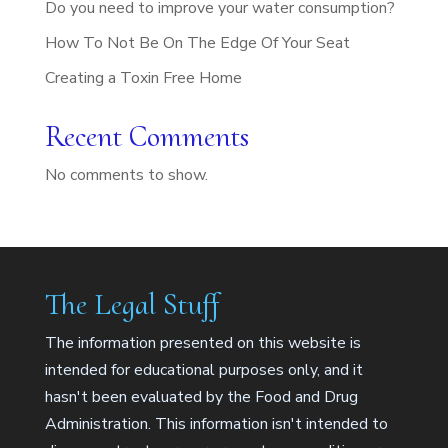
Do you need to improve your water consumption?
How To Not Be On The Edge Of Your Seat
Creating a Toxin Free Home
Recent Comments
No comments to show.
The Legal Stuff
The information presented on this website is
intended for educational purposes only, and it
hasn't been evaluated by the Food and Drug
Administration. This information isn't intended to