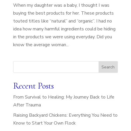
When my daughter was a baby, I thought I was
buying the best products for her. These products
touted titles like “natural” and “organic”. I had no
idea how many harmful ingredients could be hiding
in the products we were using everyday. Did you
know the average woman...
Search
Recent Posts
From Survival to Healing: My Journey Back to Life
After Trauma
Raising Backyard Chickens: Everything You Need to
Know to Start Your Own Flock