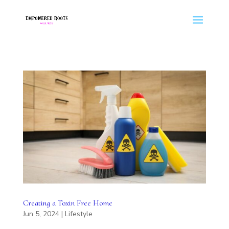
Creating a Toxin Free Home
Jun 5, 2024
|
Lifestyle