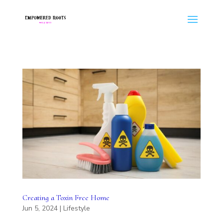
Creating a Toxin Free Home
Jun 5, 2024
|
Lifestyle