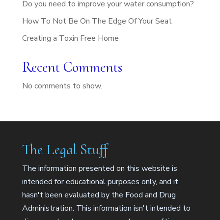
Do you need to improve your water consumption?
How To Not Be On The Edge Of Your Seat
Creating a Toxin Free Home
Recent Comments
No comments to show.
The Legal Stuff
The information presented on this website is
intended for educational purposes only, and it
hasn't been evaluated by the Food and Drug
Administration. This information isn't intended to