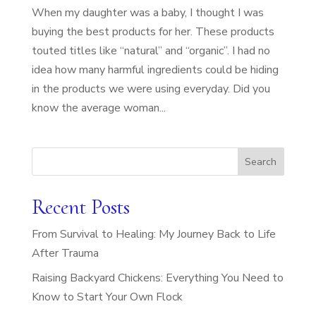
When my daughter was a baby, I thought I was
buying the best products for her. These products
touted titles like “natural” and “organic”. I had no
idea how many harmful ingredients could be hiding
in the products we were using everyday. Did you
know the average woman...
Search
Recent Posts
From Survival to Healing: My Journey Back to Life
After Trauma
Raising Backyard Chickens: Everything You Need to
Know to Start Your Own Flock